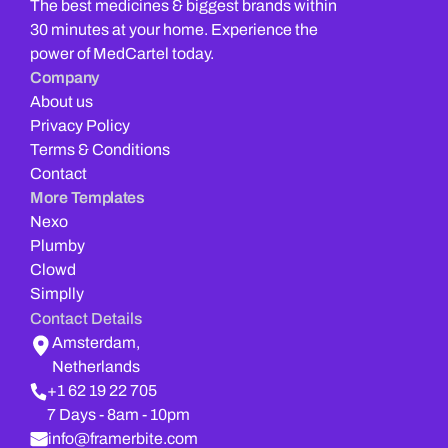
The best medicines & biggest brands within 
30 minutes at your home. Experience the 
power of MedCartel today.
Company
About us
Privacy Policy
Terms & Conditions
Contact
More Templates
Nexo
Plumby
Clowd
Simplly
Contact Details
Amsterdam,
Netherlands
+1 62 19 22 705
7 Days - 8am - 10pm
info@framerbite.com