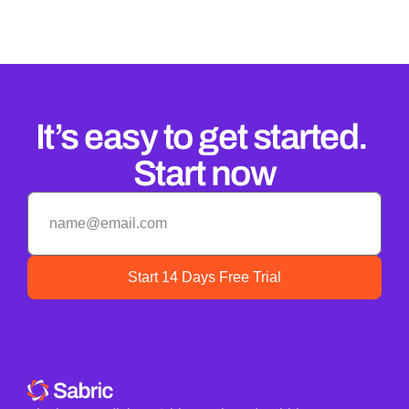
It’s easy to get started. 
Start now