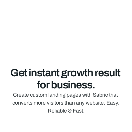
Get instant growth result 
for business.
Create custom landing pages with Sabric that 
converts more visitors than any website. Easy, 
Reliable & Fast.