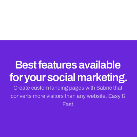
Influence Easily
Stay on top of your task lists and stay in touch with 
what's happening
Best features available 
for your social marketing.
Create custom landing pages with Sabric that 
converts more visitors than any website. Easy & 
Fast.
Desafio
DNE
A empresa 
enfrentava 
dificuldades em 
SPTrans