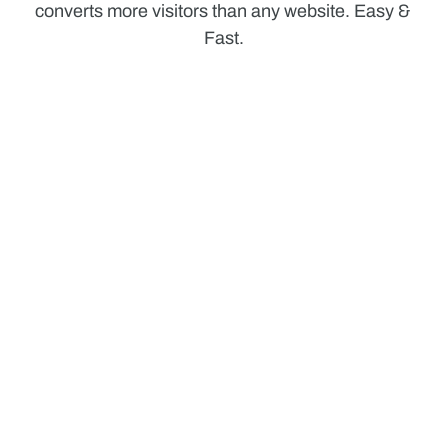
converts more visitors than any website. Easy & 
Fast.
Manage Smartly
Stay on top of your task lists and stay in touch with 
what's happening
Communicate Fast
Stay on top of your task lists and stay in touch with 
what's happening