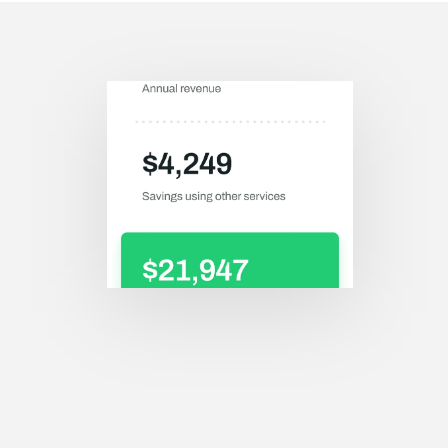
Save your extra 
money by using our 
service.