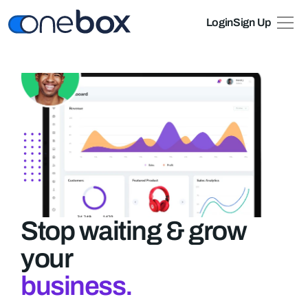
Login
Sign Up
Pricing
About
Stop waiting & grow 
your
business.