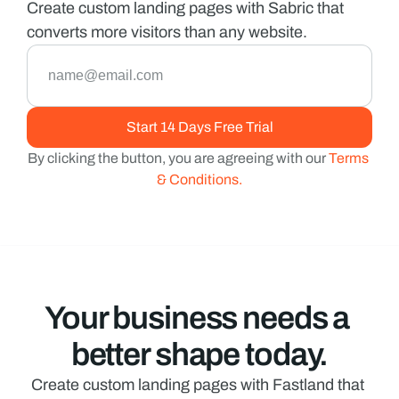
Create custom landing pages with Sabric that 
converts more visitors than any website.
By clicking the button, you are agreeing with our 
Terms 
& Conditions.
Your business needs a 
better shape today.
Create custom landing pages with Fastland that 